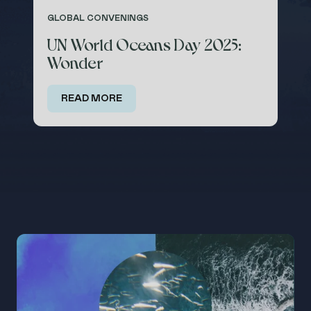
GLOBAL CONVENINGS
UN World Oceans Day 2025:
Wonder
ABOUT
PROGRAMS
TAKE
ACTION
READ MORE
SUBSCRIBE
DONATE