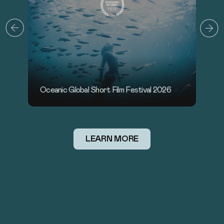
Sounds of the Ocean x Oceanic Global
O
LEARN MORE