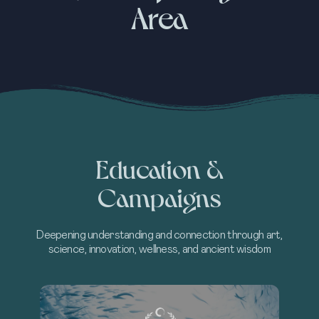
Area
Education &
Campaigns
Deepening understanding and connection through art,
science, innovation, wellness, and ancient wisdom