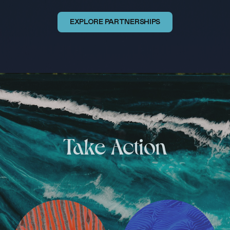
EXPLORE PARTNERSHIPS
Take Action