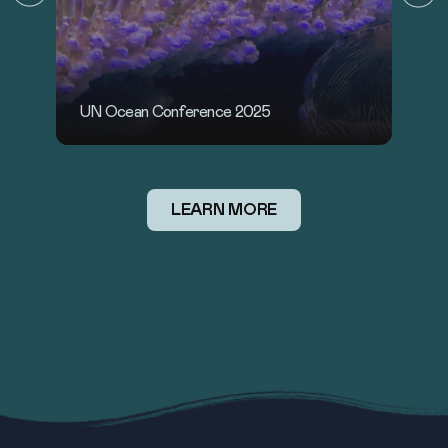
U
D
UN World Oceans Day 2025: Wonder
LEARN MORE