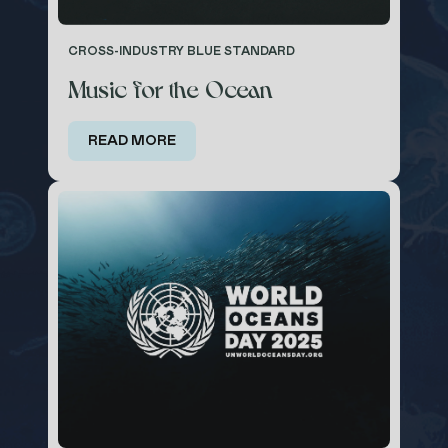
CROSS-INDUSTRY BLUE STANDARD
Music for the Ocean
READ MORE