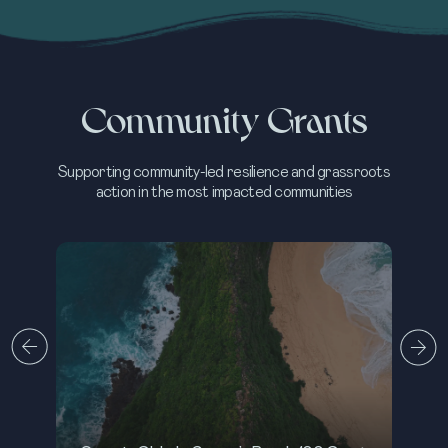
Community Grants
Supporting community-led resilience and grassroots
action in the most impacted communities
M