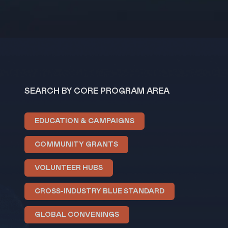
SEARCH BY CORE PROGRAM AREA
EDUCATION & CAMPAIGNS
COMMUNITY GRANTS
VOLUNTEER HUBS
CROSS-INDUSTRY BLUE STANDARD
GLOBAL CONVENINGS