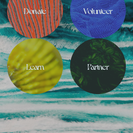
Donate
Volunteer
Learn
Partner