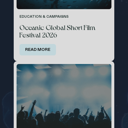
EDUCATION & CAMPAIGNS
Oceanic Global Short Film
Festival 2026
READ MORE