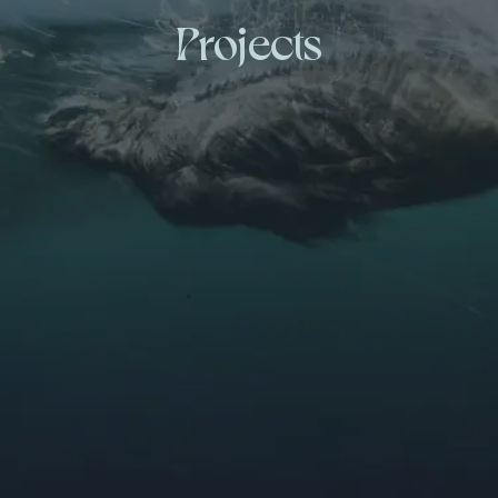
Projects