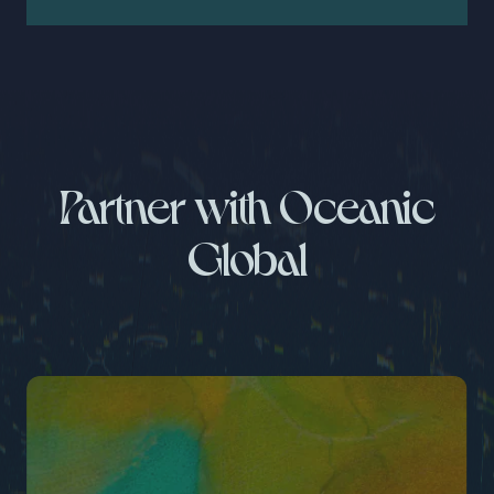
Partner with Oceanic
Global