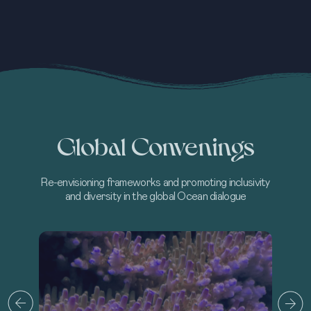
Global Convenings
Re-envisioning frameworks and promoting inclusivity
and diversity in the global Ocean dialogue