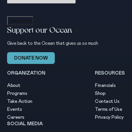
Subscribe
Support our Ocean
Give back to the Ocean that gives us so much
DONATE NOW
ORGANIZATION
RESOURCES
About
Financials
Programs
Shop
Take Action
Contact Us
Events
Terms of Use
Careers
Privacy Policy
SOCIAL MEDIA