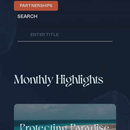
PARTNERSHIPS
SEARCH
Monthly Highlights
Protecting Paradise