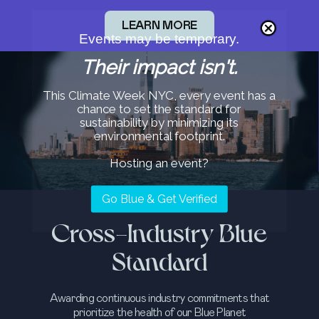
LEARN MORE
Events may be temporary.
Their impact isn't.
This Climate Week NYC, every event has a
chance to set the standard for
sustainability by minimizing its
environmental footprint.
Hosting an event?
Go Blue & Get Verified
Cross-Industry Blue
Standard
Awarding continuous industry commitments that
prioritize the health of our Blue Planet