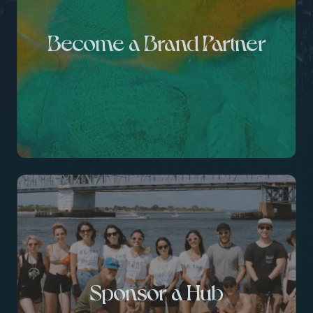
Become a Brand Partner
Sponsor a Hub