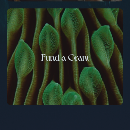
Fund a Grant