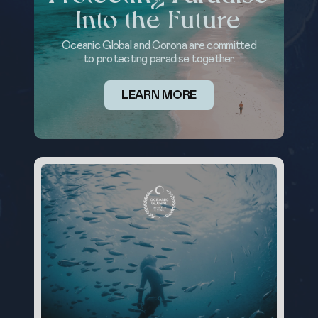
Into the Future
Oceanic Global and Corona are committed
to protecting paradise together.
LEARN MORE