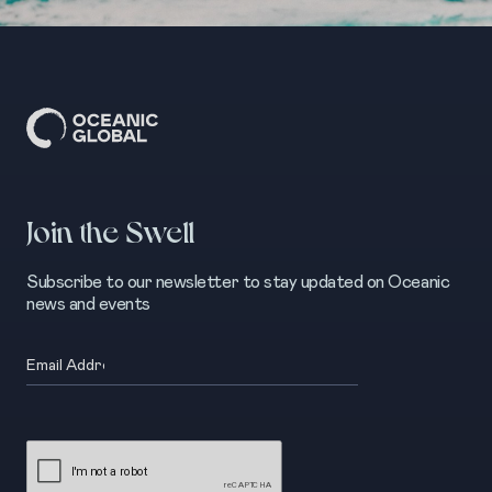
Join the Swell
Subscribe to our newsletter to stay updated on Oceanic
news and events
Email
(Required)
CAPTCHA