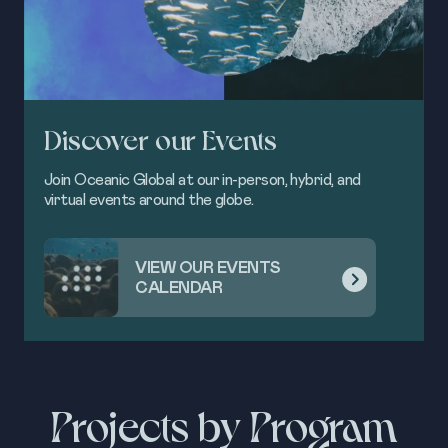
Discover our Events
Join Oceanic Global at our in-person, hybrid, and
virtual events around the globe.
VIEW OUR EVENTS
CALENDAR
Projects by Program