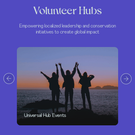
Volunteer Hubs
Empowering localized leadership and conservation
initiatives to create global impact
H
Oceanic Global Short Film Festival 2025