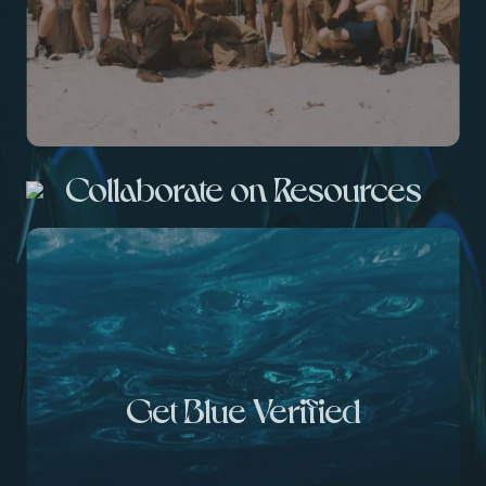
Collaborate on Resources
Get Blue Verified