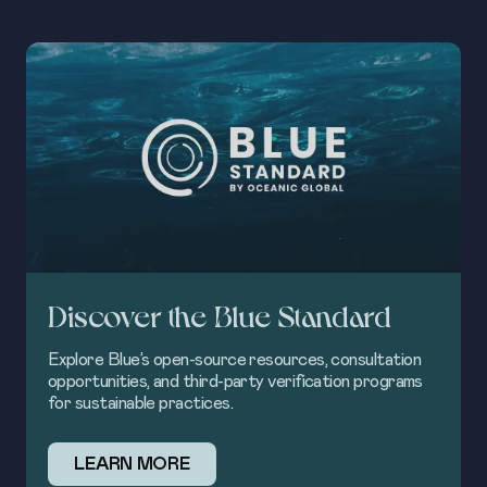
Discover the Blue Standard
Explore Blue’s open-source resources, consultation
opportunities, and third-party verification programs
for sustainable practices.
LEARN MORE