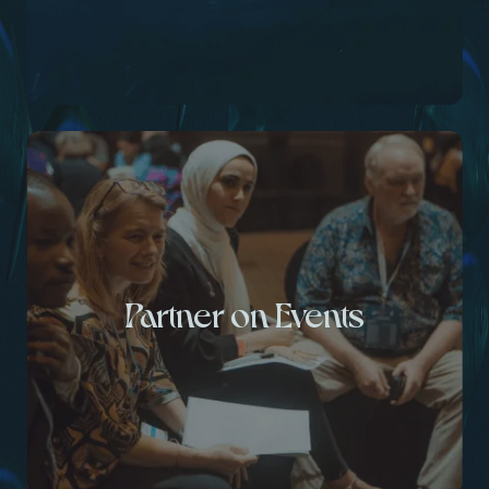
Partner on Events