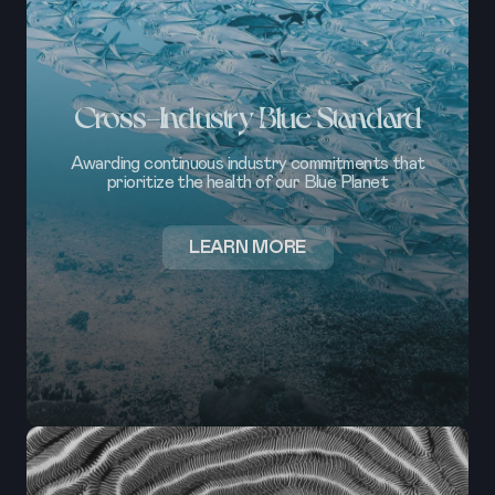
Cross-Industry Blue Standard
Awarding continuous industry commitments that
prioritize the health of our Blue Planet
ABOUT
LEARN MORE
CROSS-
INDUSTRY
BLUE
STANDARD