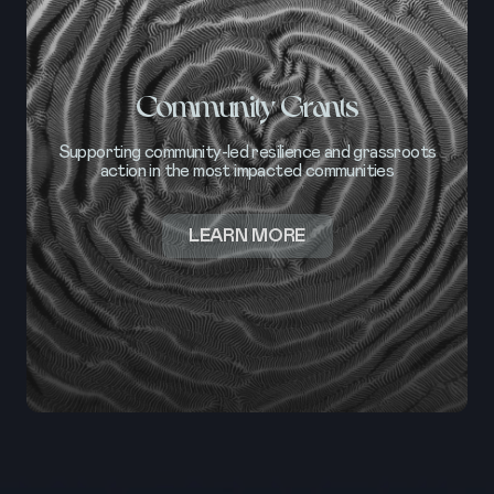
Community Grants
Supporting community-led resilience and grassroots
action in the most impacted communities
ABOUT
LEARN MORE
COMMUNITY
GRANTS