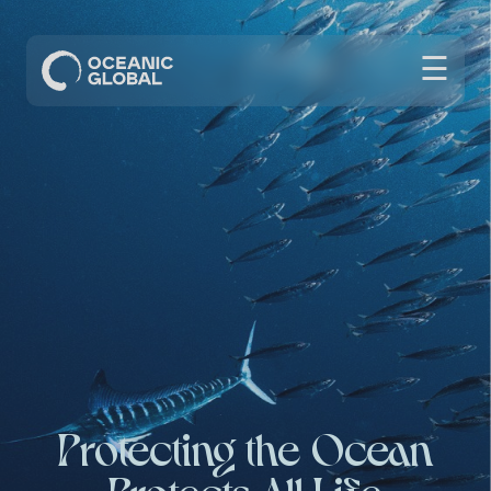
☰
Protecting the Ocean
Protects All Life