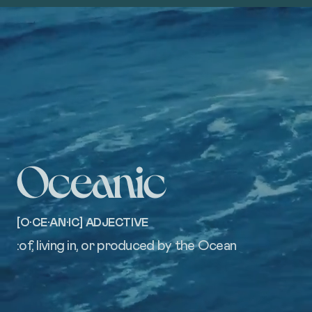
[O·CE·AN·IC] ADJECTIVE
:of, living in, or produced by the Ocean