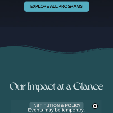
EXPLORE ALL PROGRAMS
Our Impact at a Glance
OCEAN & ENVIRONMENT
Events may be temporary.