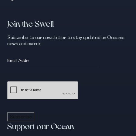
Join the Swell
Subscribe to our newsletter to stay updated on Oceanic
news and events
Email
(Required)
CAPTCHA
Subscribe
Support our Ocean