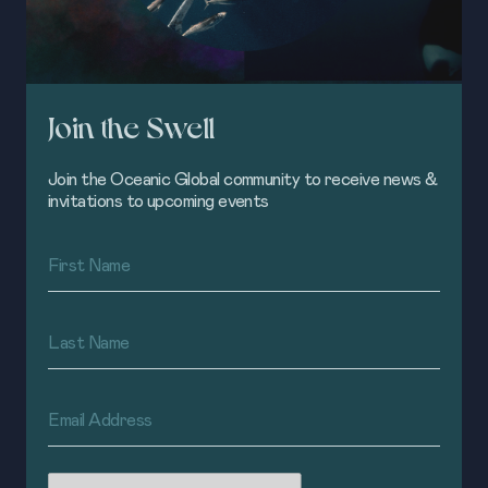
Join the Swell
Join the Oceanic Global community to receive news &
invitations to upcoming events
First
Name
(Required)
Last
Name
(Required)
Email
Address
(Required)
CAPTCHA