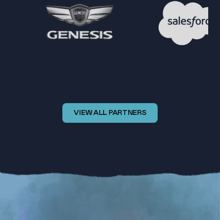
VIEW ALL PARTNERS