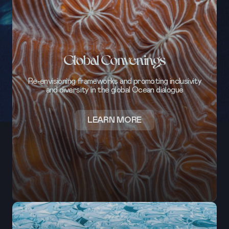
Global Convenings
Re-envisioning frameworks and promoting inclusivity
and diversity in the global Ocean dialogue
ABOUT
LEARN MORE
GLOBAL
CONVENINGS