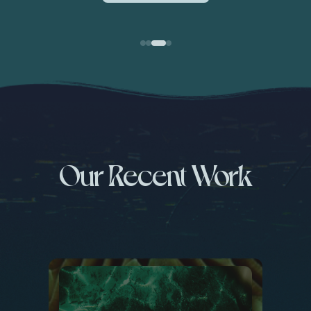
Our Recent Work