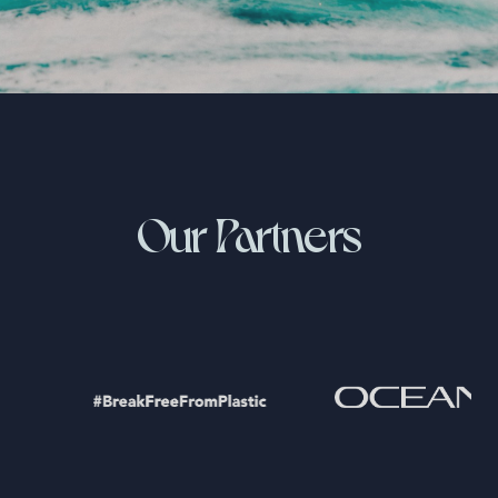
Our Partners