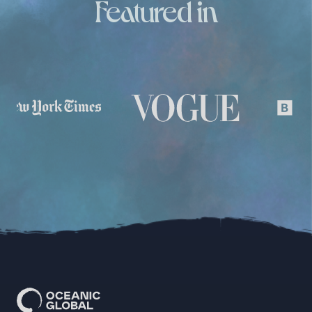
Featured in