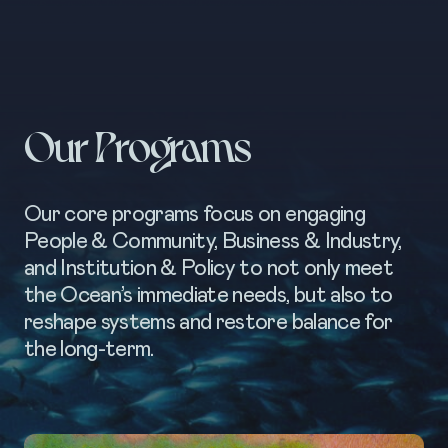
Our Programs
Our core programs focus on engaging
People & Community, Business & Industry,
and Institution & Policy to not only meet
the Ocean’s immediate needs, but also to
reshape systems and restore balance for
the long-term.