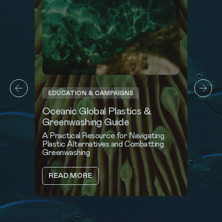
CROSS-INDUSTRY BLUE STANDARD
Music for the Ocean
Oceanic Global partners with the music
industry to turn connection into impact
ABOUT
READ MORE
MUSIC
FOR
THE
OCEAN