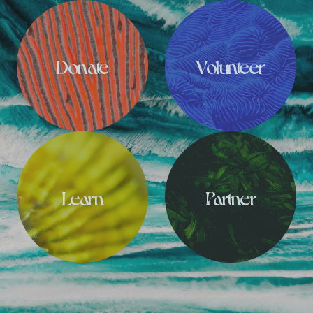
Donate
Volunteer
Learn
Partner