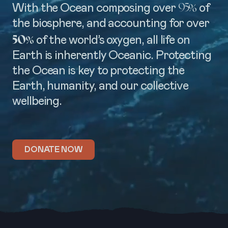
95%
With the Ocean composing over
of
the biosphere, and accounting for over
50%
of the world’s oxygen, all life on
Earth is inherently Oceanic. Protecting
the Ocean is key to protecting the
Earth, humanity, and our collective
wellbeing.
DONATE NOW