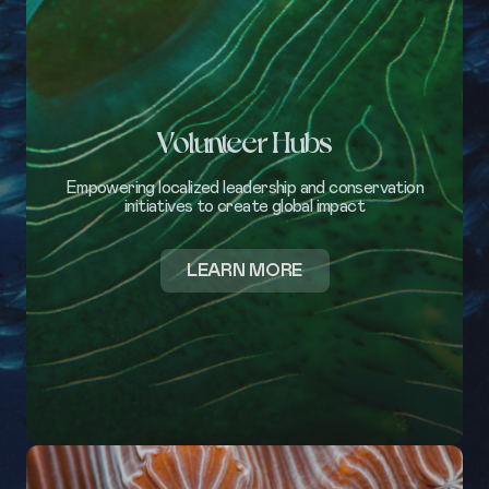
Volunteer Hubs
Empowering localized leadership and conservation
initiatives to create global impact
ABOUT
LEARN MORE
VOLUNTEER
HUBS