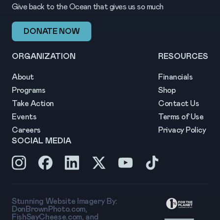
Give back to the Ocean that gives us so much
DONATE NOW
ORGANIZATION
RESOURCES
About
Financials
Programs
Shop
Take Action
Contact Us
Events
Terms of Use
Careers
Privacy Policy
SOCIAL MEDIA
Stunning Website Imagery By:
DonBrownPhoto.com
,
FishSayCheese.com
, and