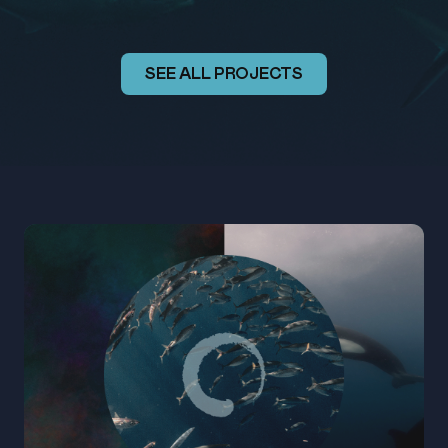
SEE ALL PROJECTS