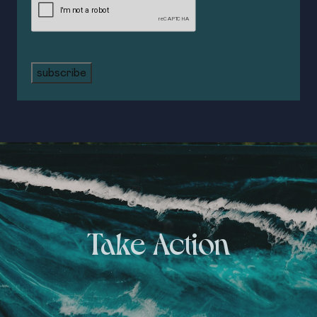
subscribe
Take Action