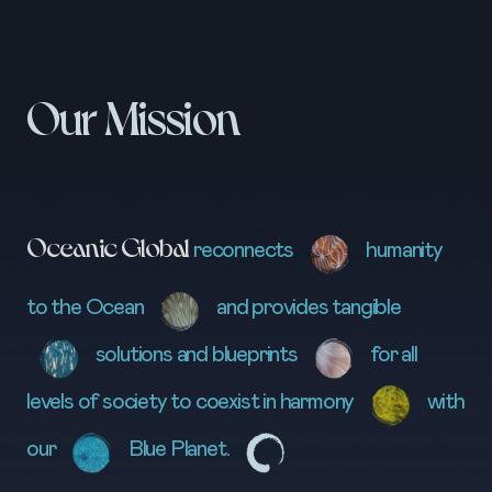
Our Mission
Oceanic Global
reconnects
humanity
to the Ocean
and provides tangible
solutions and blueprints
for all
levels of society to coexist in harmony
with
our
Blue Planet.