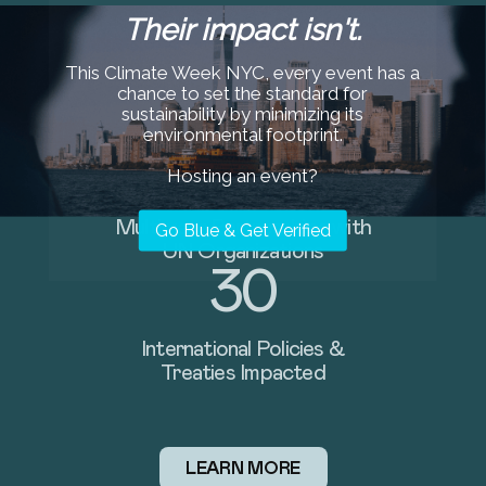
Their impact isn't.
97M+
This Climate Week NYC, every event has a
chance to set the standard for
Single-Use Plastic Items
sustainability by minimizing its
Avoided
environmental footprint.
37
Hosting an event?
Global River Interception
Go Blue & Get Verified
Barriers Supported
122+
Beaches Cleaned Worldwide
LEARN MORE