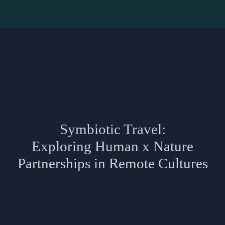
Symbiotic Travel:
Exploring Human x Nature
Partnerships in Remote Cultures