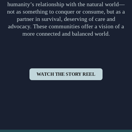
humanity’s relationship with the natural world—
not as something to conquer or consume, but as a
partner in survival, deserving of care and
advocacy. These communities offer a vision of a
more connected and balanced world.
WATCH THE STORY REEL