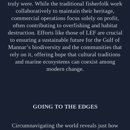
truly were. While the traditional fisherfolk work
collaboratively to maintain their heritage,
commercial operations focus solely on profit,
often contributing to overfishing and habitat
destruction. Efforts like those of LEF are crucial
to ensuring a sustainable future for the Gulf of
Mannar’s biodiversity and the communities that
rely on it, offering hope that cultural traditions
and marine ecosystems can coexist among
modern change.
GOING TO THE EDGES
Circumnavigating the world reveals just how