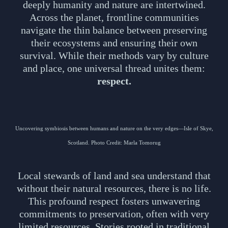
deeply humanity and nature are intertwined.
Across the planet, frontline communities
navigate the thin balance between preserving
their ecosystems and ensuring their own
survival. While their methods vary by culture
and place, one universal thread unites them:
respect.
Uncovering symbiosis between humans and nature on the very edges—Isle of Skye,
Scotland. Photo Credit: Marla Tomorug
Local stewards of land and sea understand that
without their natural resources, there is no life.
This profound respect fosters unwavering
commitments to preservation, often with very
limited resources. Stories rooted in traditional