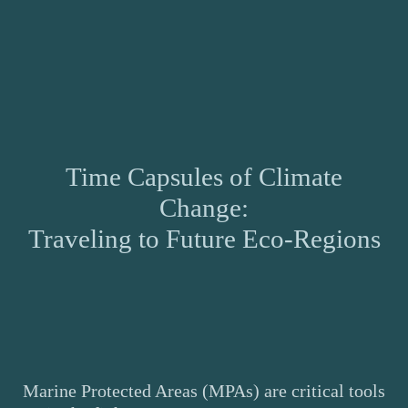
Time Capsules of Climate
Change:
Traveling to Future Eco-Regions
Marine Protected Areas (MPAs) are critical tools