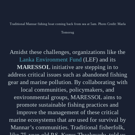
Traditional Mannar fishing boat coming back from sea at 5am. Photo Credit: Marla
Tomorug
Amidst these challenges, organizations like the
Lanka Environment Fund
(LEF) and its
MARESSOL
initiative are stepping in to
address critical issues such as abandoned fishing
gear and marine pollution. By collaborating with
local communities, policymakers, and
environmental groups, MARESSOL aims to
promote sustainable fishing practices and
improve the management of these critical
marine ecosystems that are used for survival by
Mannar’s communities. Traditional fisherfolk,
like 75-year-old P.S. Kurus Thaaluvadu, told us