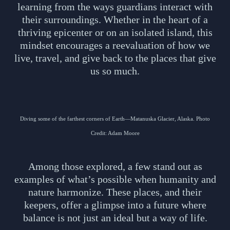
learning from the ways guardians interact with
their surroundings. Whether in the heart of a
thriving epicenter or on an isolated island, this
mindset encourages a reevaluation of how we
live, travel, and give back to the places that give
us so much.
Diving some of the farthest corners of Earth—Matanuska Glacier, Alaska. Photo
Credit: Adam Moore
Among those explored, a few stand out as
examples of what’s possible when humanity and
nature harmonize. These places, and their
keepers, offer a glimpse into a future where
balance is not just an ideal but a way of life.