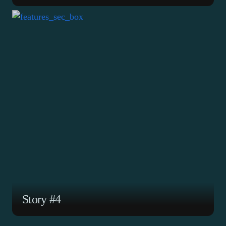
ABOUT
PROGRAMS
TAKE
ACTION
SUBSCRIBE
DONATE
Story #4