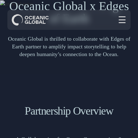
Oceanic Global x Edges
of Earth
☰
Oceanic Global is thrilled to collaborate with Edges of
Earth partner to amplify impact storytelling to help
deepen humanity’s connection to the Ocean.
Partnership Overview