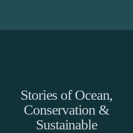
Stories of Ocean,
Conservation &
Sustainable