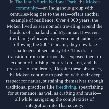
In
Thailand’s Surin National Park
, the
Moken
community
—an Indigenous group with
centuries-long ties to the sea—offers another
example of resilience. Over 4,000 years, the
Moken lived as sea nomads traveling around the
borders of Thailand and Myanmar. However,
after being relocated by government authorities
following the 2004 tsunami, they now face
challenges of sedentary life. This drastic
transition from their roots has exposed them to
economic hardship, cultural erosion, and the
pressures of modernity. Despite these obstacles,
the Moken continue to push on with their deep
respect for nature, sustaining themselves through
traditional practices like
freediving
, spearfishing
for sustenance, as well as crafting and music—
all while navigating the complexities of
integration into Thai society.