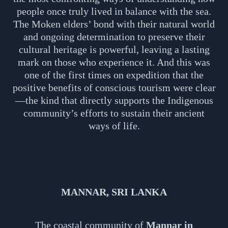
people once truly lived in balance with the sea.
The Moken elders’ bond with their natural world
and ongoing determination to preserve their
cultural heritage is powerful, leaving a lasting
mark on those who experience it. And this was
one of the first times on expedition that the
positive benefits of conscious tourism were clear
—the kind that directly supports the Indigenous
community’s efforts to sustain their ancient
ways of life.
MANNAR, SRI LANKA
The coastal community of
Mannar in