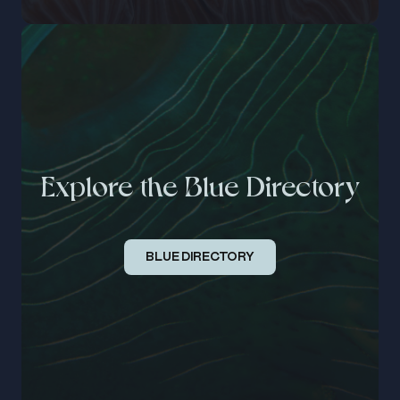
Explore the Blue Directory
BLUE DIRECTORY