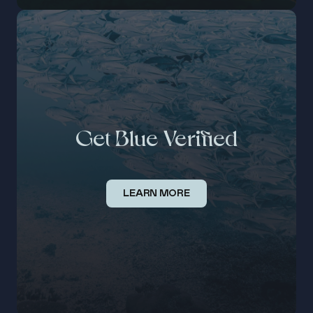
Get Blue Verified
LEARN MORE