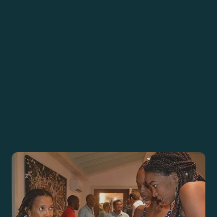
ACTION
SUBSCRIBE
DONATE