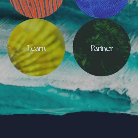
Learn
Partner