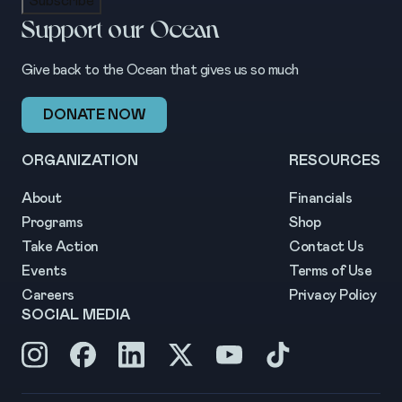
Subscribe
Support our Ocean
Give back to the Ocean that gives us so much
DONATE NOW
ORGANIZATION
RESOURCES
About
Financials
Programs
Shop
Take Action
Contact Us
Events
Terms of Use
Careers
Privacy Policy
SOCIAL MEDIA