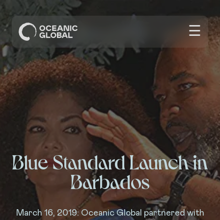
☰
Blue Standard Launch in
Barbados
March 16, 2019: Oceanic Global partnered with