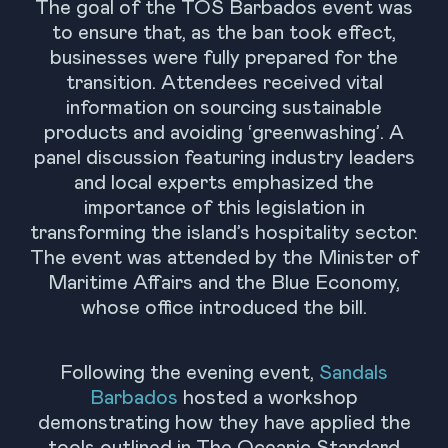
The goal of the TOS Barbados event was
to ensure that, as the ban took effect,
businesses were fully prepared for the
transition. Attendees received vital
information on sourcing sustainable
products and avoiding ‘greenwashing’. A
panel discussion featuring industry leaders
and local experts emphasized the
importance of this legislation in
transforming the island’s hospitality sector.
The event was attended by the Minister of
Maritime Affairs and the Blue Economy,
whose office introduced the bill.
Following the evening event,
Sandals
Barbados
hosted a workshop
demonstrating how they have applied the