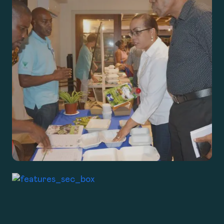
ABOUT
PROGRAMS
TAKE