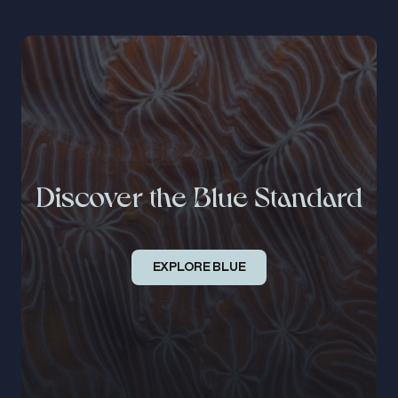
Discover the Blue Standard
EXPLORE BLUE