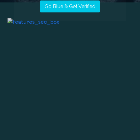
Go Blue & Get Verified