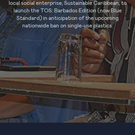
local social enterprise, Sustainable Caribbean, to
launch the TOS: Barbados Edition (now Blue
Standard) in anticipation of the upcoming
nationwide ban on single-use plastics.