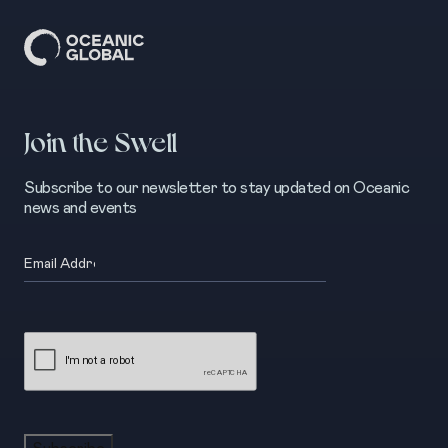
Join the Swell
Subscribe to our newsletter to stay updated on Oceanic
news and events
Email
(Required)
CAPTCHA