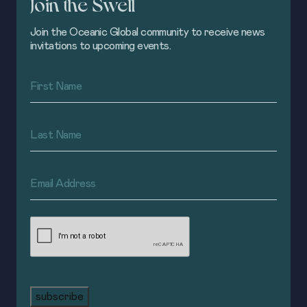
Join the Swell
Join the Oceanic Global community to receive news
invitations to upcoming events.
First
Name
(Required)
Last
Name
(Required)
Email
Address
(Required)
CAPTCHA
subscribe