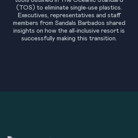
tools outlined in The Oceanic Standard
(TOS) to eliminate single-use plastics.
Executives, representatives and staff
members from Sandals Barbados shared
insights on how the all-inclusive resort is
successfully making this transition.