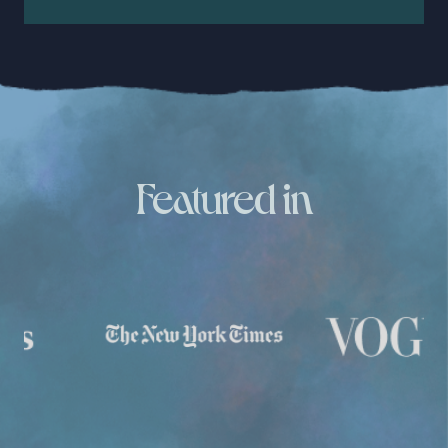
Featured in