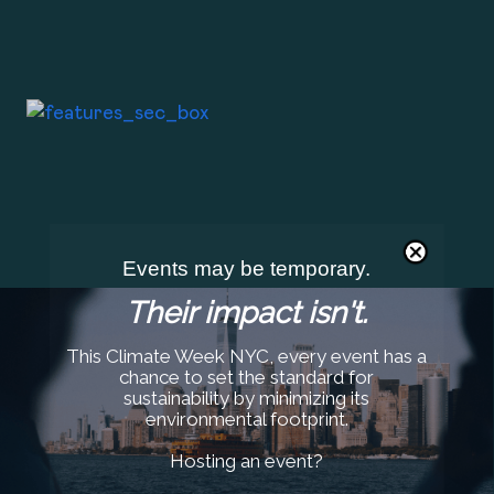
Events may be temporary.
Their impact isn't.
This Climate Week NYC, every event has a
chance to set the standard for
sustainability by minimizing its
environmental footprint.
Hosting an event?