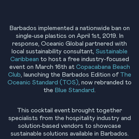
Barbados implemented a nationwide ban on
single-use plastics on April 1st, 2019. In
response, Oceanic Global partnered with
local sustainability consultant,
Sustainable
Caribbean
to host a free industry-focused
event on March 16th at
Copacabana Beach
Club
, launching the Barbados Edition of
The
Oceanic Standard (TOS)
, now rebranded to
the
Blue Standard
.
This cocktail event brought together
specialists from the hospitality industry and
solution-based vendors to showcase
sustainable solutions available in Barbados.