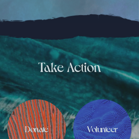
Take Action
Donate
Volunteer