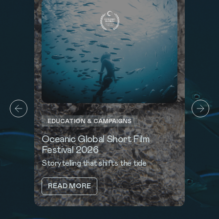
EDUCATION & CAMPAIGNS
Oceanic Global Short Film
Festival 2026
Storytelling that shifts the tide
ABOUT
READ MORE
OCEANIC
GLOBAL
SHORT
FILM