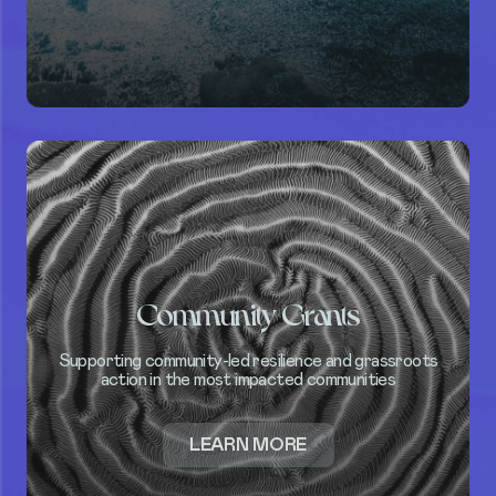
INDUSTRY
BLUE
STANDARD
Community Grants
Supporting community-led resilience and grassroots
action in the most impacted communities
ABOUT
LEARN MORE
COMMUNITY