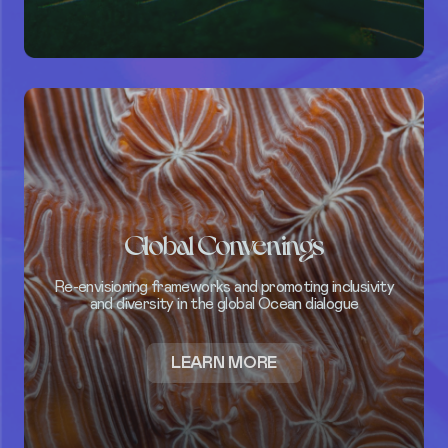
SUBSCRIBE
DONATE
Global Convenings
Re-envisioning frameworks and promoting inclusivity
and diversity in the global Ocean dialogue
ABOUT
LEARN MORE
GLOBAL
CONVENINGS