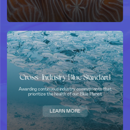
Cross-Industry Blue Standard
Awarding continuous industry commitments that
prioritize the health of our Blue Planet
ABOUT
LEARN MORE
CROSS-