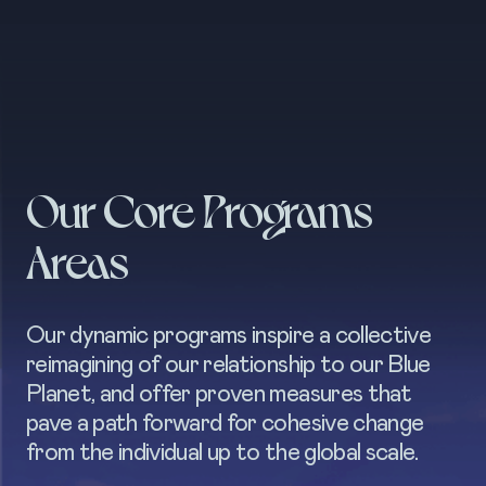
Our Core Programs
Areas
Our dynamic programs inspire a collective
reimagining of our relationship to our Blue
Planet, and offer proven measures that
pave a path forward for cohesive change
from the individual up to the global scale.