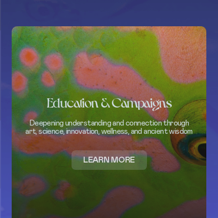
Education & Campaigns
Deepening understanding and connection through
art, science, innovation, wellness, and ancient wisdom
ABOUT
LEARN MORE
EDUCATION
&