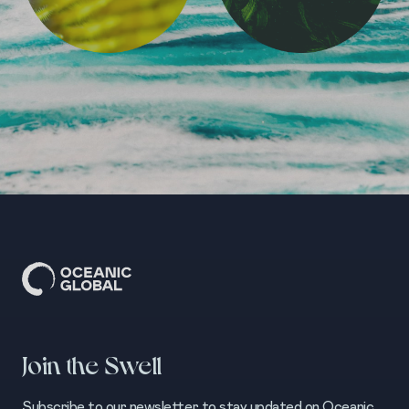
Join the Swell
Subscribe to our newsletter to stay updated on Oceanic