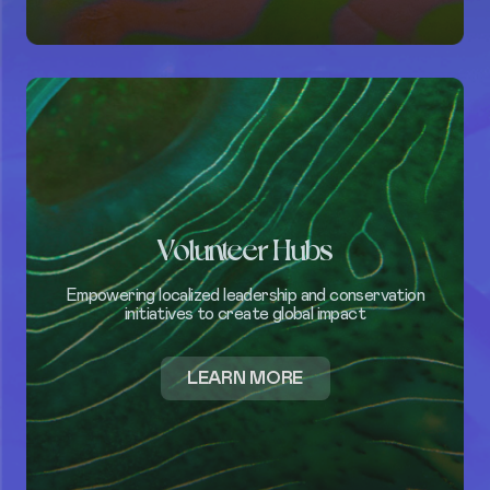
CAMPAIGNS
Volunteer Hubs
Empowering localized leadership and conservation
initiatives to create global impact
ABOUT
LEARN MORE
ABOUT
PROGRAMS
VOLUNTEER
TAKE
ACTION
HUBS