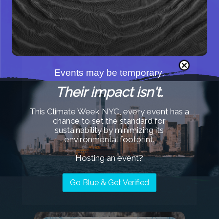
GRANTS
Events may be temporary.
Their impact isn't.
This Climate Week NYC, every event has a
chance to set the standard for
sustainability by minimizing its
Our Recent Work
environmental footprint.
Hosting an event?
Go Blue & Get Verified