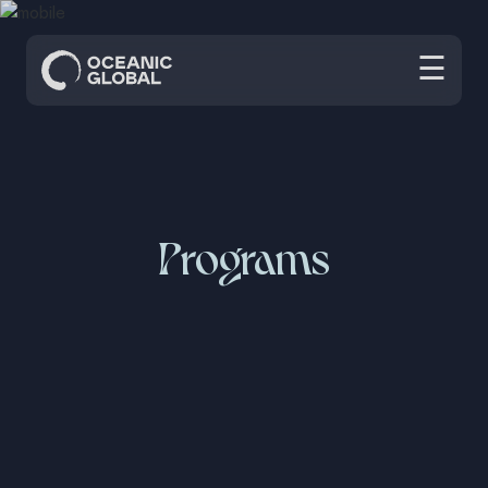
☰
Programs