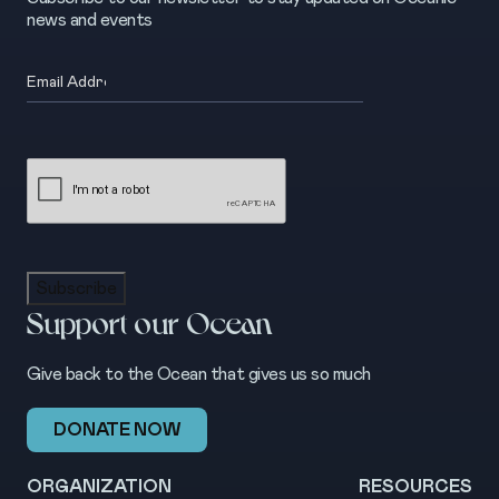
news and events
Email
(Required)
CAPTCHA
Subscribe
Support our Ocean
Give back to the Ocean that gives us so much
DONATE NOW
ORGANIZATION
RESOURCES