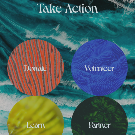
Take Action
Donate
Volunteer
Learn
Partner