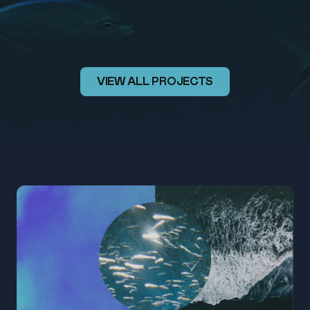
FESTIVAL
2026
VIEW ALL PROJECTS