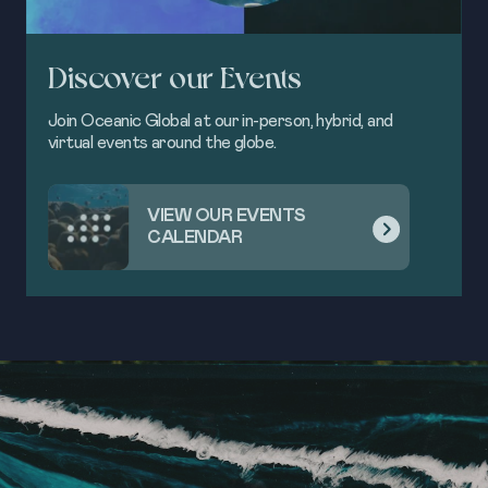
Discover our Events
Join Oceanic Global at our in-person, hybrid, and
virtual events around the globe.
VIEW OUR EVENTS
CALENDAR