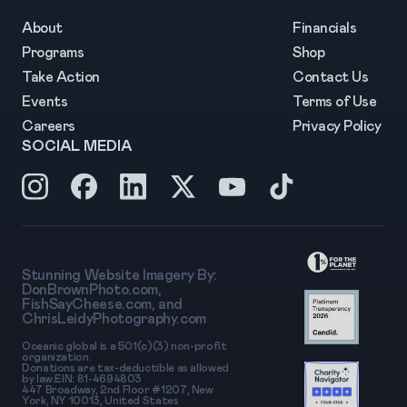
About
Financials
Programs
Shop
Take Action
Contact Us
Events
Terms of Use
Careers
Privacy Policy
SOCIAL MEDIA
Stunning Website Imagery By:
DonBrownPhoto.com
,
FishSayCheese.com
, and
ChrisLeidyPhotography.com
Oceanic global is a 501(c)(3) non-profit
organization.
Donations are tax-deductible as allowed
by law.EIN: 81-4694803
447 Broadway, 2nd Floor #1207, New
York, NY 10013, United States