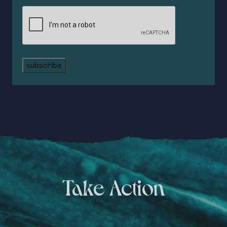
CAPTCHA
subscribe
Take Action