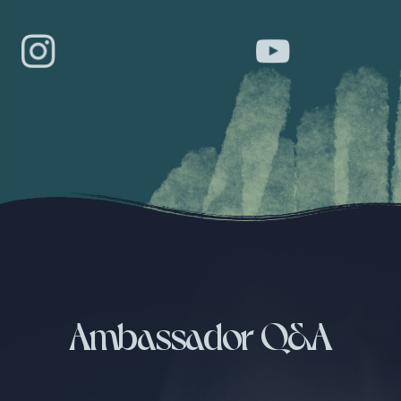
Ambassador Q&A