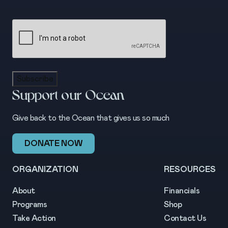
CAPTCHA
Subscribe
Support our Ocean
Give back to the Ocean that gives us so much
DONATE NOW
ORGANIZATION
RESOURCES
About
Financials
Programs
Shop
Take Action
Contact Us