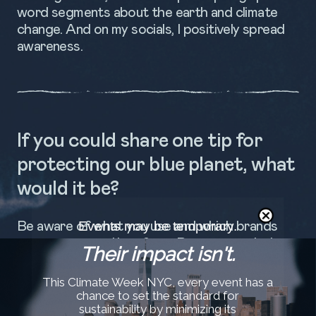
word segments about the earth and climate
change. And on my socials, I positively spread
awareness.
If you could share one tip for
protecting our blue planet, what
would it be?
Events may be temporary.
Be aware of what you use and which brands
you support and buy from. Reuse your clothes
Their impact isn't.
or remake them. And know what you eat from
the Ocean.
This Climate Week NYC, every event has a
chance to set the standard for
sustainability by minimizing its