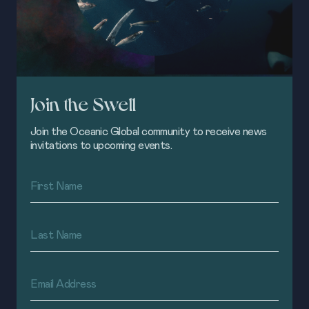
Join the Swell
Join the Oceanic Global community to receive news
invitations to upcoming events.
First
Name
(Required)
Last
Name
(Required)
Email
Address
(Required)