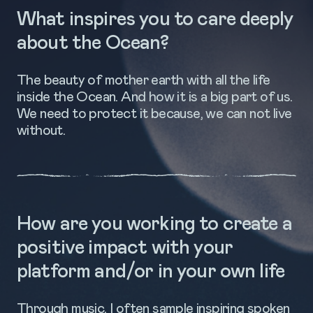
What inspires you to care deeply
about the Ocean?
The beauty of mother earth with all the life
inside the Ocean. And how it is a big part of us.
We need to protect it because, we can not live
without.
How are you working to create a
positive impact with your
platform and/or in your own life
Through music, I often sample inspiring spoken