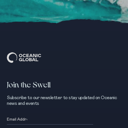
Join the Swell
Subscribe to our newsletter to stay updated on Oceanic
news and events
Email
(Required)