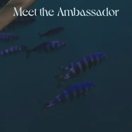
Meet the Ambassador