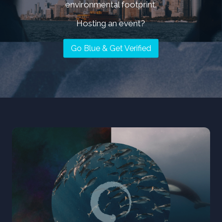
environmental footprint.
MEET ALL OG AMBASSADORS
Hosting an event?
Go Blue & Get Verified