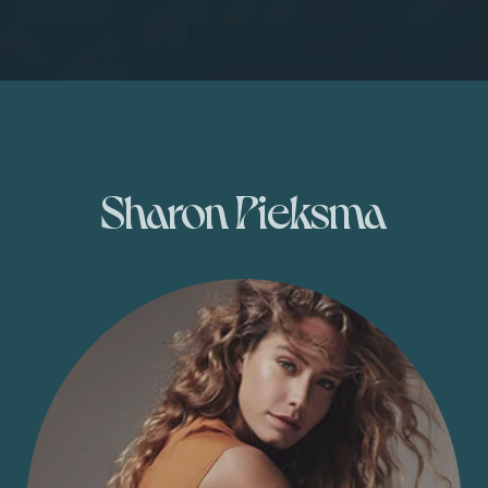
Sharon Pieksma