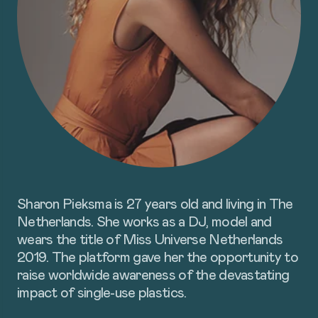
ABOUT
PROGRAMS
TAKE
ACTION
Sharon Pieksma is 27 years old and living in The
Netherlands. She works as a DJ, model and
SUBSCRIBE
DONATE
wears the title of Miss Universe Netherlands
2019. The platform gave her the opportunity to
raise worldwide awareness of the devastating
impact of single-use plastics.