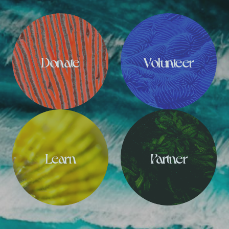
Donate
Volunteer
Learn
Partner